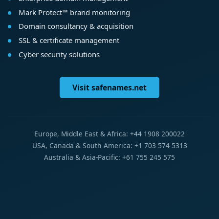
Mark Protect™ brand monitoring
Domain consultancy & acquisition
SSL & certificate management
Cyber security solutions
Visit safenames.net
Europe, Middle East & Africa: +44 1908 200022
USA, Canada & South America: +1 703 574 5313
Australia & Asia-Pacific: +61 755 245 575