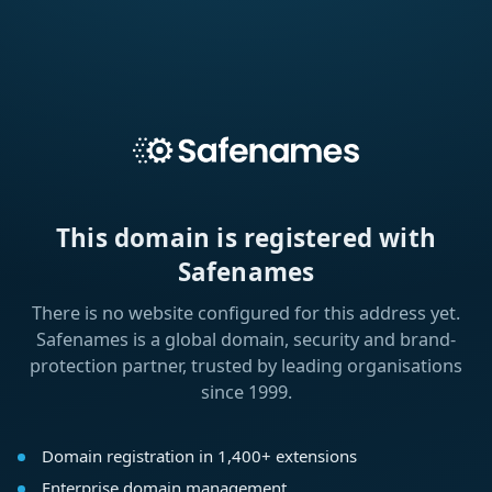
This domain is registered with
Safenames
There is no website configured for this address yet.
Safenames is a global domain, security and brand-
protection partner, trusted by leading organisations
since 1999.
Domain registration in 1,400+ extensions
Enterprise domain management